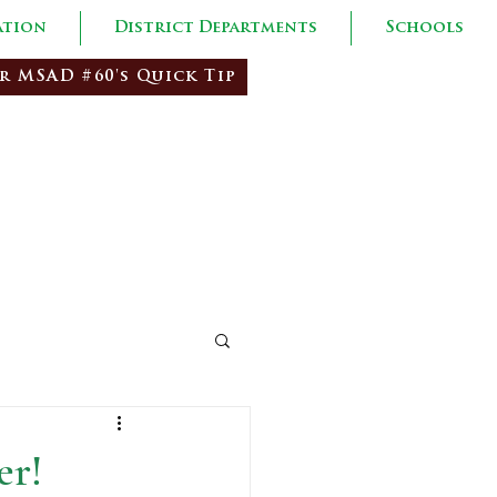
ation
District Departments
Schools
r MSAD #60's Quick Tip
red Citizens
er!