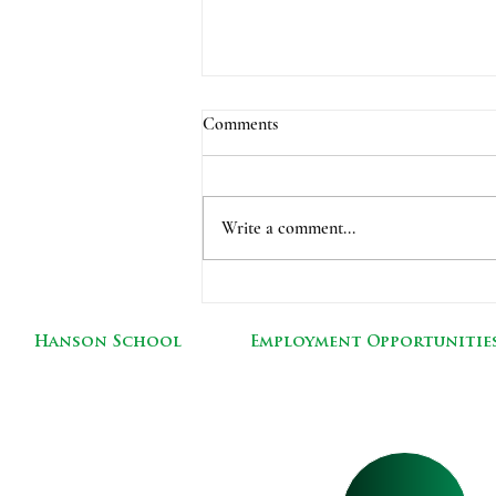
Comments
Write a comment...
Picture Retake Day-Tuesday,
Dec. 7
Hanson School
Employment Opportunitie