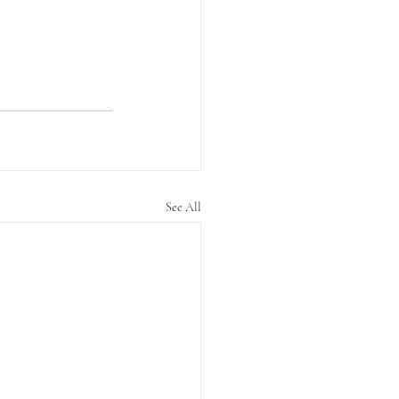
See All