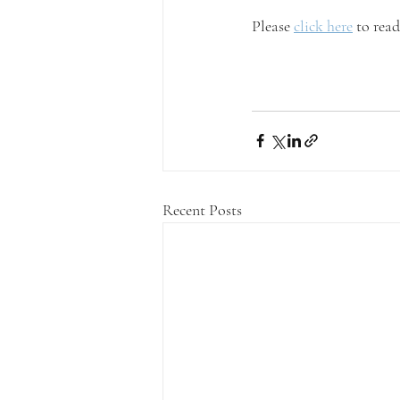
Please 
click here
 to rea
Recent Posts