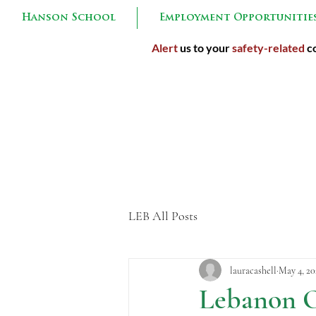
Hanson School
Employment Opportunitie
Alert
us to your
safety-related
co
Inspired 
LEB All Posts
lauracashell
May 4, 20
Lebanon O