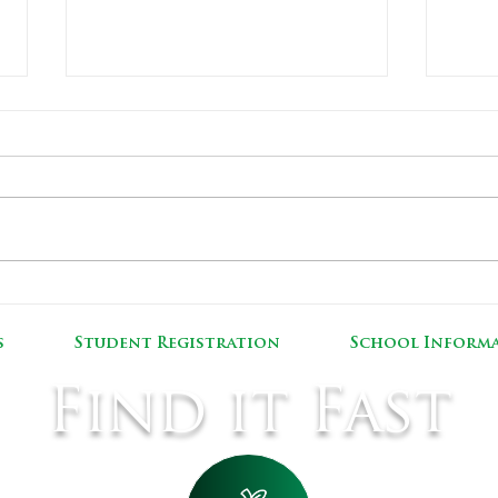
Covid-19 Pediatric Vaccine Clinic
MSAD
Reno
s
Student Registration
School Inform
Find it Fast