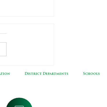
60 Additions &
vations
ation
District Departments
Schools