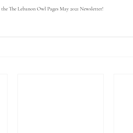
d the The Lebanon Owl Pages May 2021 Newsletter! 