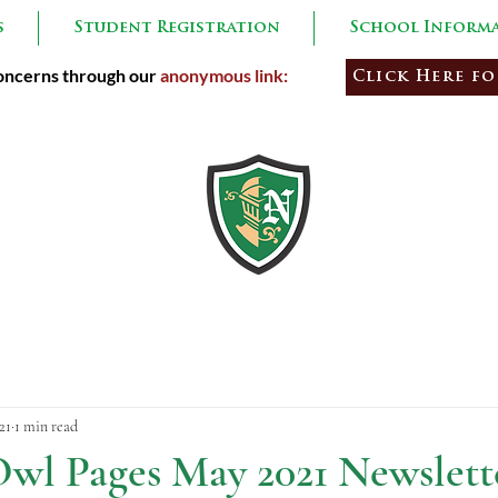
s
Student Registration
School Inform
ncerns through our
anonymous link:
Click Here fo
Learners
Empowe
21
1 min read
wl Pages May 2021 Newslett