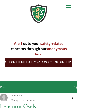
Inspired
Learners
Empowered
Citizens
Alert
us to your
safety-related
concerns through our
anonymous
link:
Click Here for MSAD #60's Quick Tip
Post
hsanfacon
Mar 23, 2020
1 min read
Lebanon Owls