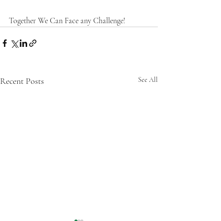
Together We Can Face any Challenge!
Recent Posts
See All