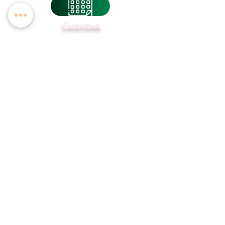
Calendar
Breakfast &
Lunch Menus
Student
Registration
Transportation