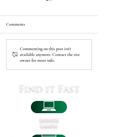
Comments
Covid-19 Pediatric Vaccine
MSAD60 Addition
Commenting on this post isn't
available anymore. Contact the site
Clinic
Renovations
owner for more info.
Find it Fast
Infinite
Campus